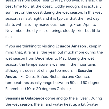
season is from December to May; however, it is also the
best time to visit the coast. Oddly enough, it is actually
sunniest on the coast during the wet season. In this wet
season, rains at night and it is typical that the next day
starts with a sunny marvelous morning. From April to
November, the dry season brings cloudy skies but little
rain.
If you are thinking to visiting
Ecuador
Amazon
, keep in
mind that, it rains all the year, but much more during the
wet season from December to May. During the wet
season, the temperature is warmer in the mountains,
although it does not change too much. In
Ecuador
Andes
like Quito, Baños, Riobamba and Cuenca,
temperatures usually range between 50 and 60 degrees
Fahrenheit (10 to 20 degrees Celsius).
Seasons in Galapagos
come and go the all year . During
the wet season, the air and water heat up a bit (water