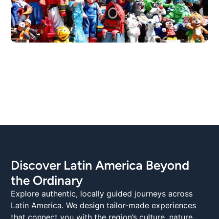
Discover Latin America Beyond
the Ordinary
Explore authentic, locally guided journeys across
Latin America. We design tailor-made experiences
that connect you with the region’s culture, nature,