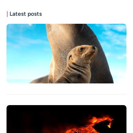
|
Latest posts