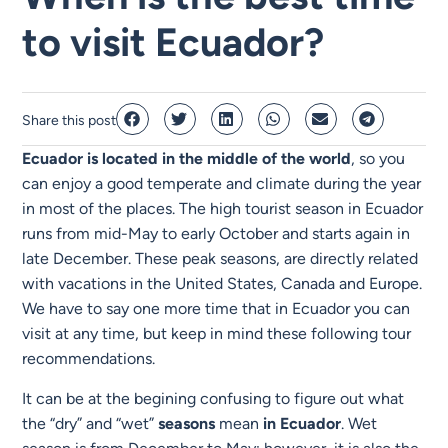
to visit Ecuador?
Share this post
Ecuador is located in the middle of the world
, so you
can enjoy a good temperate and climate during the year
in most of the places. The high tourist season in Ecuador
runs from mid-May to early October and starts again in
late December. These peak seasons, are directly related
with vacations in the United States, Canada and Europe.
We have to say one more time that in Ecuador you can
visit at any time, but keep in mind these following tour
recommendations.
It can be at the begining confusing to figure out what
the “dry” and “wet”
seasons
mean
in
Ecuador
. Wet