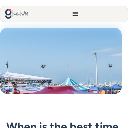
When is the best time