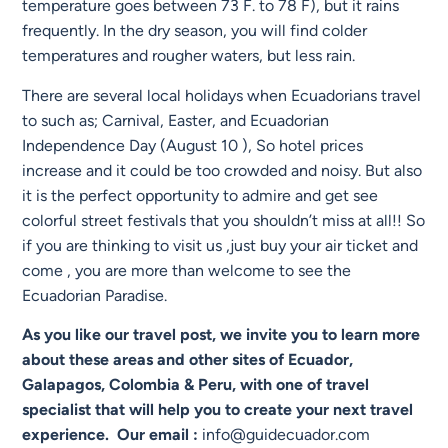
temperature goes between 73 F. to 78 F), but it rains
frequently. In the dry season, you will find colder
temperatures and rougher waters, but less rain.
There are several local holidays when Ecuadorians travel
to such as; Carnival, Easter, and Ecuadorian
Independence Day (August 10 ), So hotel prices
increase and it could be too crowded and noisy. But also
it is the perfect opportunity to admire and get see
colorful street festivals that you shouldn’t miss at all!! So
if you are thinking to visit us ,just buy your air ticket and
come , you are more than welcome to see the
Ecuadorian Paradise.
As you like our travel post, we invite you to learn more
about these areas and other sites of Ecuador,
Galapagos, Colombia & Peru, with one of travel
specialist that will help you to create your next travel
experience. Our email :
info@guidecuador.com