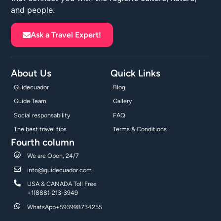
and people.
Ask a Travel Expert!
About Us
Quick Links
Guidecuador
Blog
Guide Team
Gallery
Social responsability
FAQ
The best travel tips
Terms & Conditions
Fourth column
We are Open, 24/7
info@guidecuador.com
USA & CANADA Toll Free
+1(888)-213-3949
WhatsApp+593998734255