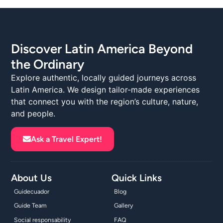
Discover Latin America Beyond
the Ordinary
Explore authentic, locally guided journeys across
Latin America. We design tailor-made experiences
that connect you with the region’s culture, nature,
and people.
Ask a Travel Expert!
About Us
Quick Links
Guidecuador
Blog
Guide Team
Gallery
Social responsability
FAQ