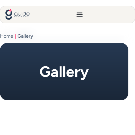
Home
|
Gallery
Gallery