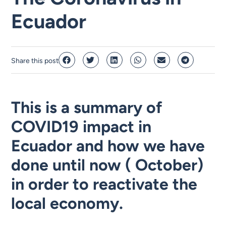
Ecuador
Share this post
This is a summary of
COVID19 impact in
Ecuador and how we have
done until now ( October)
in order to reactivate the
local economy.