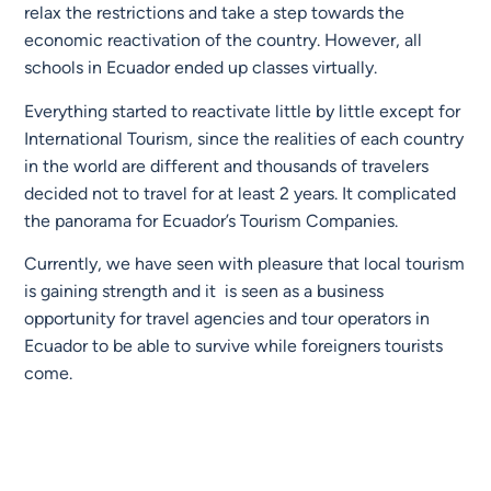
relax the restrictions and take a step towards the
economic reactivation of the country. However, all
schools in Ecuador ended up classes virtually.
Everything started to reactivate little by little except for
International Tourism, since the realities of each country
in the world are different and thousands of travelers
decided not to travel for at least 2 years. It complicated
the panorama for Ecuador’s Tourism Companies.
Currently, we have seen with pleasure that local tourism
is gaining strength and it is seen as a business
opportunity for travel agencies and tour operators in
Ecuador to be able to survive while foreigners tourists
come.