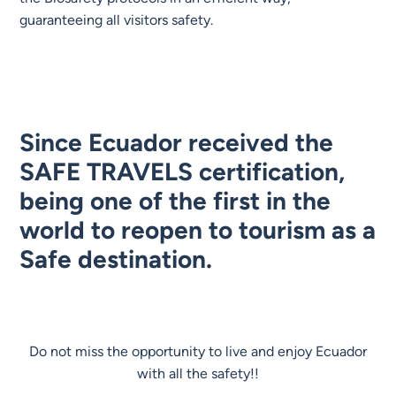
guaranteeing all visitors safety.
Since Ecuador received the
SAFE TRAVELS certification,
being one of the first in the
world to reopen to tourism as a
Safe destination.
Do not miss the opportunity to live and enjoy Ecuador
with all the safety!!