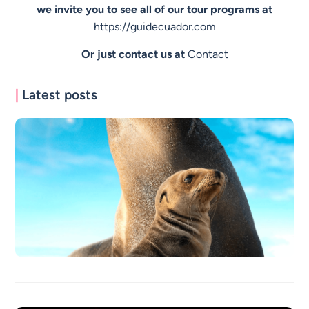
we invite you to see all of our tour programs at
https://guidecuador.com
Or just contact us at
Contact
|
Latest posts