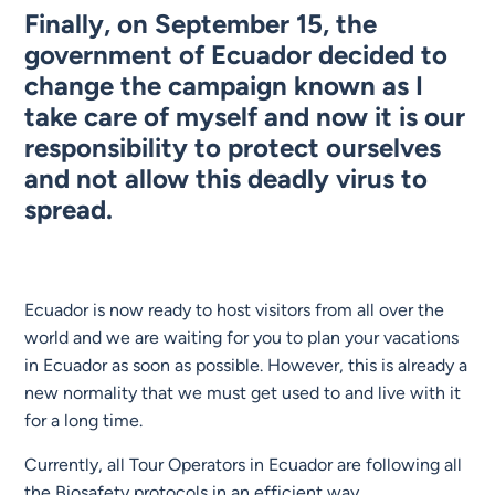
Finally, on September 15, the
government of Ecuador decided to
change the campaign known as I
take care of myself and now it is our
responsibility to protect ourselves
and not allow this deadly virus to
spread.
Ecuador is now ready to host visitors from all over the
world and we are waiting for you to plan your vacations
in Ecuador as soon as possible. However, this is already a
new normality that we must get used to and live with it
for a long time.
Currently, all Tour Operators in Ecuador are following all
the Biosafety protocols in an efficient way,