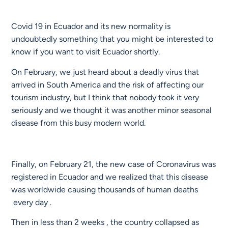
Covid 19 in Ecuador and its new normality is
undoubtedly something that you might be interested to
know if you want to visit Ecuador shortly.
On February, we just heard about a deadly virus that
arrived in South America and the risk of affecting our
tourism industry, but I think that nobody took it very
seriously and we thought it was another minor seasonal
disease from this busy modern world.
Finally, on February 21, the new case of Coronavirus was
registered in Ecuador and we realized that this disease
was worldwide causing thousands of human deaths
every day .
Then in less than 2 weeks , the country collapsed as