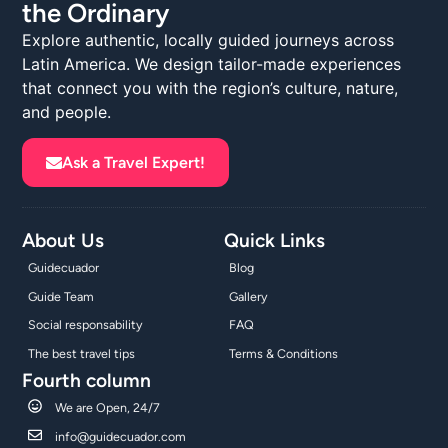
the Ordinary
Explore authentic, locally guided journeys across
Latin America. We design tailor-made experiences
that connect you with the region’s culture, nature,
and people.
Ask a Travel Expert!
About Us
Quick Links
Guidecuador
Blog
Guide Team
Gallery
Social responsability
FAQ
The best travel tips
Terms & Conditions
Fourth column
We are Open, 24/7
info@guidecuador.com