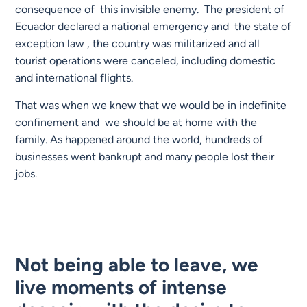
consequence of this invisible enemy. The president of
Ecuador declared a national emergency and the state of
exception law , the country was militarized and all
tourist operations were canceled, including domestic
and international flights.
That was when we knew that we would be in indefinite
confinement and we should be at home with the
family. As happened around the world, hundreds of
businesses went bankrupt and many people lost their
jobs.
Not being able to leave, we
live moments of intense