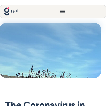
The Coronavirus in