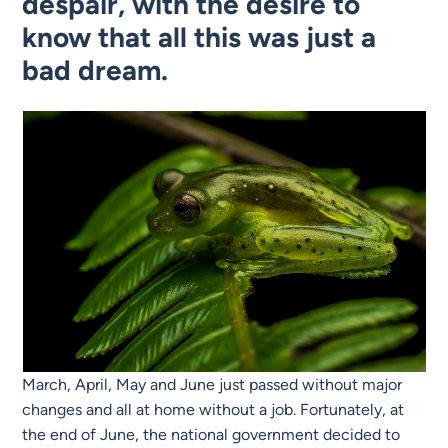
despair, with the desire to
know that all this was just a
bad dream.
March, April, May and June just passed without major
changes and all at home without a job. Fortunately, at
the end of June, the national government decided to