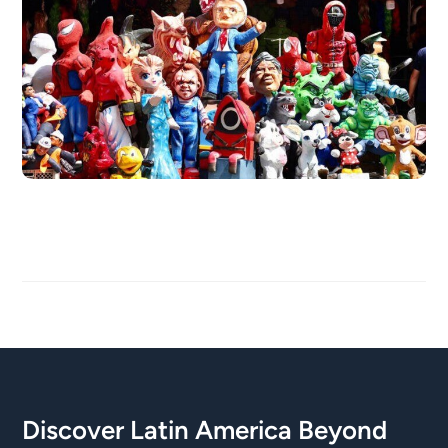
Discover Latin America Beyond