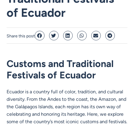
of Ecuador
Share this post
Customs and Traditional
Festivals of Ecuador
Ecuador is a country full of color, tradition, and cultural
diversity. From the Andes to the coast, the Amazon, and
the Galápagos Islands, each region has its own way of
celebrating and honoring its heritage. Here, we explore
some of the country’s most iconic customs and festivals.