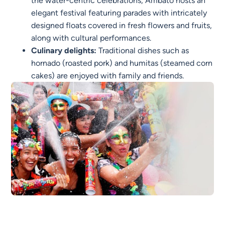
the water-centric celebrations, Ambato hosts an
elegant festival featuring parades with intricately
designed floats covered in fresh flowers and fruits,
along with cultural performances.
Culinary delights:
Traditional dishes such as
hornado (roasted pork) and humitas (steamed corn
cakes) are enjoyed with family and friends.