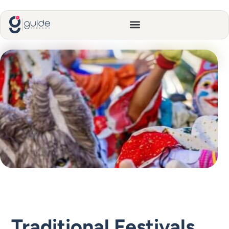
Traditional Festivals