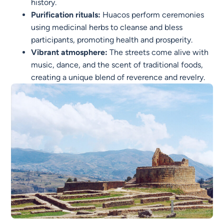
history.
Purification rituals:
Huacos perform ceremonies
using medicinal herbs to cleanse and bless
participants, promoting health and prosperity.
Vibrant atmosphere:
The streets come alive with
music, dance, and the scent of traditional foods,
creating a unique blend of reverence and revelry.