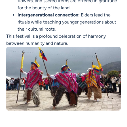
flowers, and sacred items are offered in gratitude
for the bounty of the land.
Intergenerational connection:
Elders lead the
rituals while teaching younger generations about
their cultural roots.
This festival is a profound celebration of harmony
between humanity and nature.