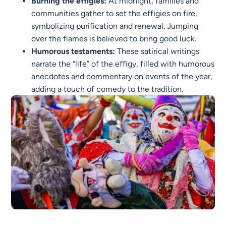
Burning the effigies:
At midnight, families and
communities gather to set the effigies on fire,
symbolizing purification and renewal. Jumping
over the flames is believed to bring good luck.
Humorous testaments:
These satirical writings
narrate the “life” of the effigy, filled with humorous
anecdotes and commentary on events of the year,
adding a touch of comedy to the tradition.