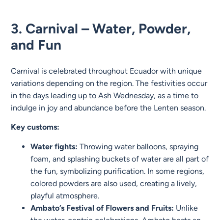
3. Carnival – Water, Powder,
and Fun
Carnival is celebrated throughout Ecuador with unique
variations depending on the region. The festivities occur
in the days leading up to Ash Wednesday, as a time to
indulge in joy and abundance before the Lenten season.
Key customs:
Water fights:
Throwing water balloons, spraying
foam, and splashing buckets of water are all part of
the fun, symbolizing purification. In some regions,
colored powders are also used, creating a lively,
playful atmosphere.
Ambato’s Festival of Flowers and Fruits:
Unlike