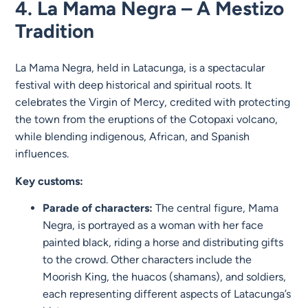
4. La Mama Negra – A Mestizo
Tradition
La Mama Negra, held in Latacunga, is a spectacular
festival with deep historical and spiritual roots. It
celebrates the Virgin of Mercy, credited with protecting
the town from the eruptions of the Cotopaxi volcano,
while blending indigenous, African, and Spanish
influences.
Key customs:
Parade of characters:
The central figure, Mama
Negra, is portrayed as a woman with her face
painted black, riding a horse and distributing gifts
to the crowd. Other characters include the
Moorish King, the huacos (shamans), and soldiers,
each representing different aspects of Latacunga’s