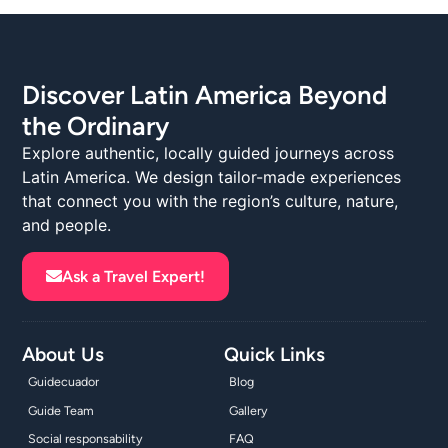
Discover Latin America Beyond
the Ordinary
Explore authentic, locally guided journeys across
Latin America. We design tailor-made experiences
that connect you with the region’s culture, nature,
and people.
Ask a Travel Expert!
About Us
Quick Links
Guidecuador
Blog
Guide Team
Gallery
Social responsability
FAQ