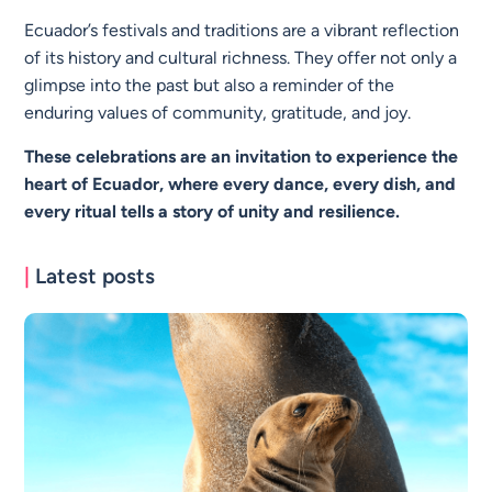
Ecuador’s festivals and traditions are a vibrant reflection
of its history and cultural richness. They offer not only a
glimpse into the past but also a reminder of the
enduring values of community, gratitude, and joy.
These celebrations are an invitation to experience the
heart of Ecuador, where every dance, every dish, and
every ritual tells a story of unity and resilience.
|
Latest posts