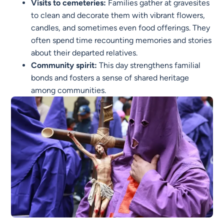
Visits to cemeteries:
Families gather at gravesites
to clean and decorate them with vibrant flowers,
candles, and sometimes even food offerings. They
often spend time recounting memories and stories
about their departed relatives.
Community spirit:
This day strengthens familial
bonds and fosters a sense of shared heritage
among communities.