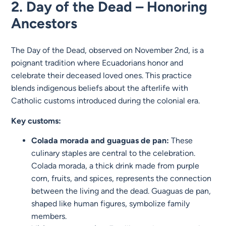
2. Day of the Dead – Honoring
Ancestors
The Day of the Dead, observed on November 2nd, is a
poignant tradition where Ecuadorians honor and
celebrate their deceased loved ones. This practice
blends indigenous beliefs about the afterlife with
Catholic customs introduced during the colonial era.
Key customs:
Colada morada and guaguas de pan:
These
culinary staples are central to the celebration.
Colada morada, a thick drink made from purple
corn, fruits, and spices, represents the connection
between the living and the dead. Guaguas de pan,
shaped like human figures, symbolize family
members.