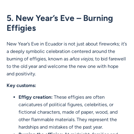
5. New Year’s Eve – Burning
Effigies
New Year’s Eve in Ecuador is not just about fireworks; it’s
a deeply symbolic celebration centered around the
burning of effigies, known as
años viejos
, to bid farewell
to the old year and welcome the new one with hope
and positivity.
Key customs:
Effigy creation:
These effigies are often
caricatures of political figures, celebrities, or
fictional characters, made of paper, wood, and
other flammable materials. They represent the
hardships and mistakes of the past year.