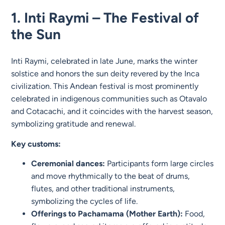
1.
Inti Raymi – The Festival of
the Sun
Inti Raymi, celebrated in late June, marks the winter
solstice and honors the sun deity revered by the Inca
civilization. This Andean festival is most prominently
celebrated in indigenous communities such as Otavalo
and Cotacachi, and it coincides with the harvest season,
symbolizing gratitude and renewal.
Key customs:
Ceremonial dances:
Participants form large circles
and move rhythmically to the beat of drums,
flutes, and other traditional instruments,
symbolizing the cycles of life.
Offerings to Pachamama (Mother Earth):
Food,