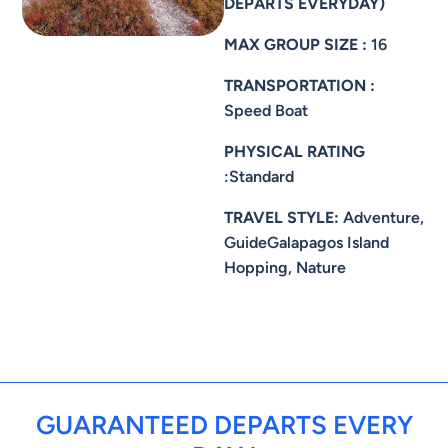
DEPARTS EVERYDAY)
MAX GROUP SIZE :
16
TRANSPORTATION :
Speed Boat
PHYSICAL RATING
:Standard
TRAVEL STYLE:
Adventure,
GuideGalapagos Island
Hopping, Nature
GUARANTEED DEPARTS EVERY