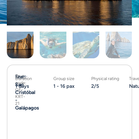
Tour
Start:
End:
Duration
Group size
Physical rating
Trave
code:
San
San
1 days
1 - 16 pax
2/5
Nat
GE-
Cristóbal
Cristóbal
KRT-
-
-
21
Galápagos
Galápagos