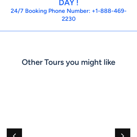
DAY !
24/7 Booking Phone Number: +1-888-469-
2230
Other Tours you might like
Best
Ecuador
Best
agos
of
Cuyabeno
of
dable
Colombia
Adventure
Patagonia