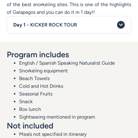
of the best snorkeling sites. This is one of the highlights
of Galapagos and you can do it in 1 day!!
KICKER ROCK TOUR
Program includes
English / Spanish Speaking Naturalist Guide
Snorkeling equipment
Beach Towels
Cold and Hot Drinks
Seasonal Fruits
Snack
Box lunch
Sightseeing mentioned in program
Not included
Meals not specified in itinerary