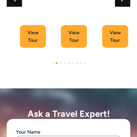
11
6
11
Days
Days
Days
Tour
Tour
Tour
View
View
View
Tour
Tour
Tour
Ask a Travel Expert!
Your Name