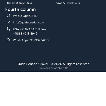
The best travel tips
Terms & Conditions
Fourth column
We are Open, 24/7
info@guidecuador.com
USA & CANADA Toll Free
+1(888)-213-3949
WhatsApp+593998734255
Guide Ecuador Travel - © 2026 All rights reserved
Developed by
Arrobo & Co