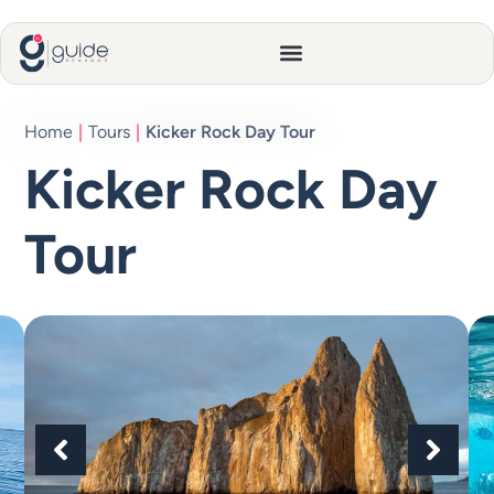
Home
|
Tours
|
Kicker Rock Day Tour
Kicker Rock Day
Tour