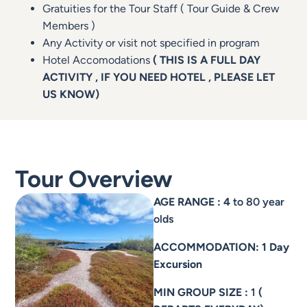
Gratuities for the Tour Staff ( Tour Guide & Crew
Members )
Any Activity or visit not specified in program
Hotel Accomodations
( THIS IS A FULL DAY
ACTIVITY , IF YOU NEED HOTEL , PLEASE LET
US KNOW)
Tour Overview
AGE RANGE : 4
to 80 year
olds
ACCOMMODATION: 1 Day
Excursion
MIN GROUP SIZE :
1
(