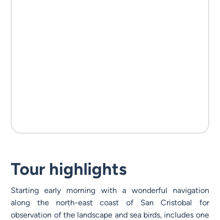
Tour highlights
Starting early morning with a wonderful navigation
along the north-east coast of San Cristobal for
observation of the landscape and sea birds, includes one