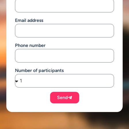
Email address
Phone number
Number of participants
Send