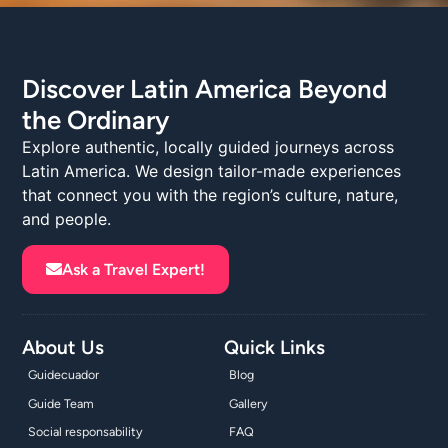
Discover Latin America Beyond
the Ordinary
Explore authentic, locally guided journeys across
Latin America. We design tailor-made experiences
that connect you with the region’s culture, nature,
and people.
Ask a Travel Expert!
About Us
Quick Links
Guidecuador
Blog
Guide Team
Gallery
Social responsability
FAQ