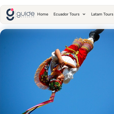
Home
Ecuador Tours
Latam Tours