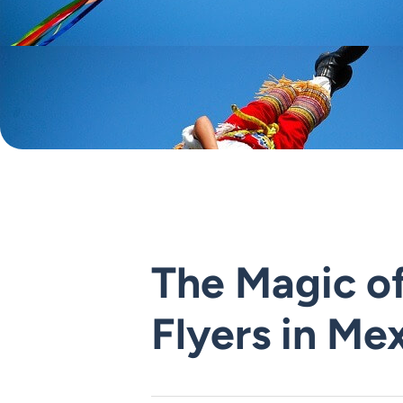
The Magic of
Flyers in Me