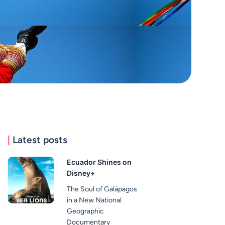
|
Latest posts
Ecuador Shines on
Disney+
The Soul of Galápagos
in a New National
Geographic
Documentary