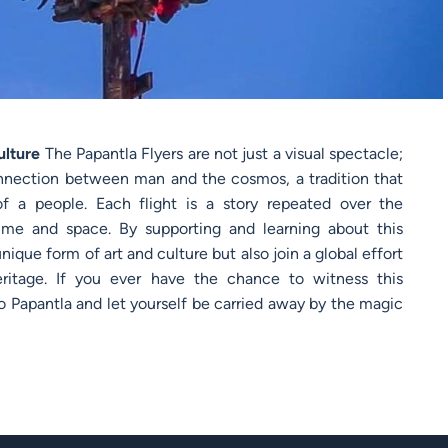
ulture
The Papantla Flyers are not just a visual spectacle;
connection between man and the cosmos, a tradition that
of a people. Each flight is a story repeated over the
ime and space. By supporting and learning about this
nique form of art and culture but also join a global effort
ritage. If you ever have the chance to witness this
y to Papantla and let yourself be carried away by the magic