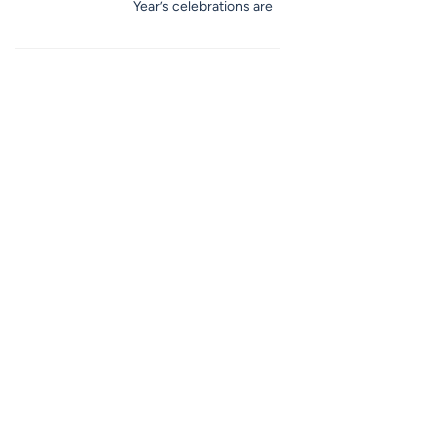
Year’s celebrations are