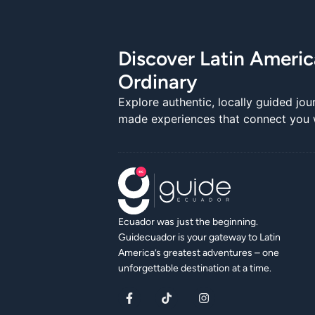
Discover Latin Ameri
Ordinary
Explore authentic, locally guided jou
made experiences that connect you wi
Ecuador was just the beginning.
Guidecuador is your gateway to Latin
America’s greatest adventures – one
unforgettable destination at a time.