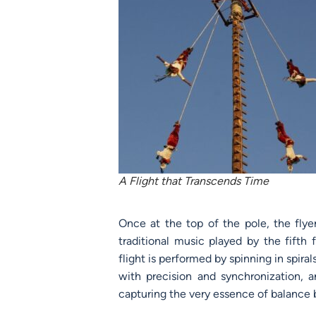
A Flight that Transcends Time
Once at the top of the pole, the fly
traditional music played by the fifth 
flight is performed by spinning in spira
with precision and synchronization,
capturing the very essence of balance 