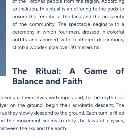
of the Totonac people from the region. According
to tradition, this ritual is an offering to the gods to
ensure the fertility of the land and the prosperity
of the community. The spectacle begins with a
ceremony in which four men, dressed in colorful
outfits and adorned with feathered decorations,
climb a wooden pole over 30 meters tall.
The Ritual: A Game of
Balance and Faith
ers secure themselves with ropes and, to the rhythm of
flyer on the ground, begin their acrobatic descent. The
ls as they slowly descend to the ground. Each turn is filled
 and the movement seems to defy the laws of physics,
between the sky and the earth.