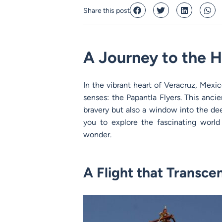
Share this post
A Journey to the H
In the vibrant heart of Veracruz, Mexic
senses: the Papantla Flyers. This ancien
bravery but also a window into the dee
you to explore the fascinating world 
wonder.
A Flight that Transce