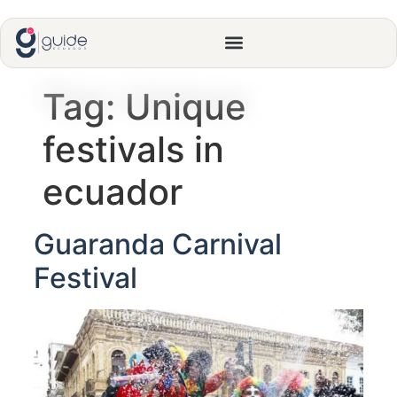
Tag:
Unique
festivals in
ecuador
Guaranda Carnival
Festival