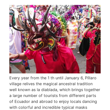
Every year from the 1 th until January 6, Píllaro
village relives the magical ancestral tradition
well known as la diablada, which brings together
a large number of tourists from different parts
of Ecuador and abroad to enjoy locals dancing
with colorful and incredible typical masks