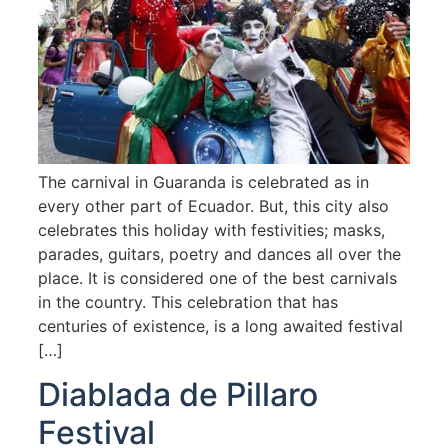
The carnival in Guaranda is celebrated as in
every other part of Ecuador. But, this city also
celebrates this holiday with festivities; masks,
parades, guitars, poetry and dances all over the
place. It is considered one of the best carnivals
in the country. This celebration that has
centuries of existence, is a long awaited festival
[…]
Diablada de Pillaro
Festival