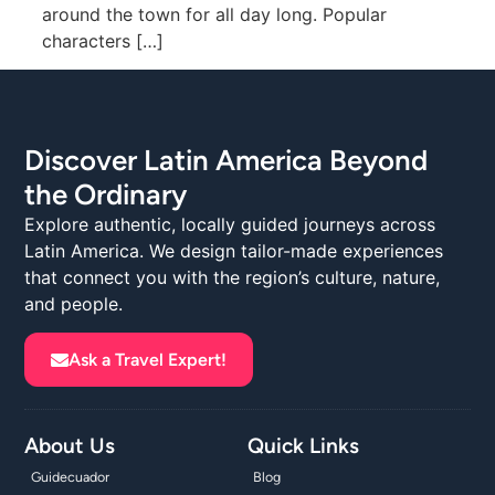
around the town for all day long. Popular
characters […]
Discover Latin America Beyond
the Ordinary
Explore authentic, locally guided journeys across
Latin America. We design tailor-made experiences
that connect you with the region’s culture, nature,
and people.
Ask a Travel Expert!
About Us
Quick Links
Guidecuador
Blog