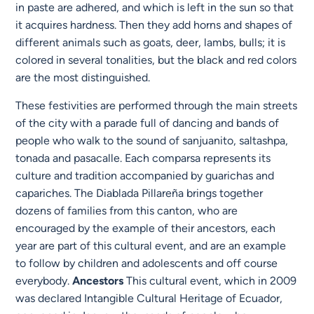
in paste are adhered, and which is left in the sun so that
it acquires hardness. Then they add horns and shapes of
different animals such as goats, deer, lambs, bulls; it is
colored in several tonalities, but the black and red colors
are the most distinguished.
These festivities are performed through the main streets
of the city with a parade full of dancing and bands of
people who walk to the sound of sanjuanito, saltashpa,
tonada and pasacalle. Each comparsa represents its
culture and tradition accompanied by guarichas and
capariches. The Diablada Pillareña brings together
dozens of families from this canton, who are
encouraged by the example of their ancestors, each
year are part of this cultural event, and are an example
to follow by children and adolescents and off course
everybody.
Ancestors
This cultural event, which in 2009
was declared Intangible Cultural Heritage of Ecuador,