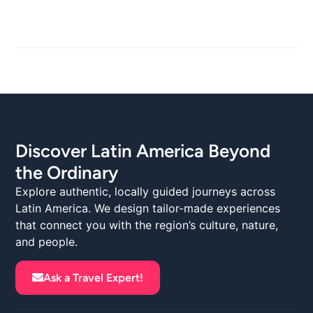
Discover Latin America Beyond
the Ordinary
Explore authentic, locally guided journeys across
Latin America. We design tailor-made experiences
that connect you with the region’s culture, nature,
and people.
Ask a Travel Expert!