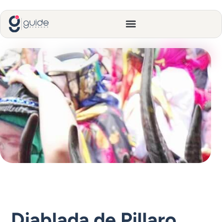
Diablada de Pillaro