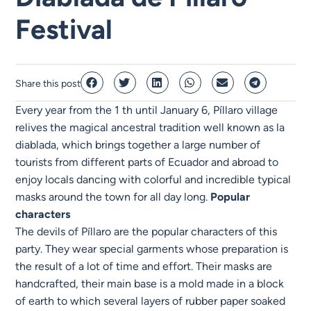
Festival
Share this post
Every year from the 1 th until January 6, Píllaro village
relives the magical ancestral tradition well known as la
diablada, which brings together a large number of
tourists from different parts of Ecuador and abroad to
enjoy locals dancing with colorful and incredible typical
masks around the town for all day long.
Popular
characters
The devils of Píllaro are the popular characters of this
party. They wear special garments whose preparation is
the result of a lot of time and effort. Their masks are
handcrafted, their main base is a mold made in a block
of earth to which several layers of rubber paper soaked