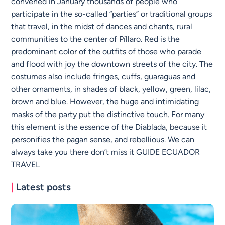
convened in January thousands of people who
participate in the so-called “parties” or traditional groups
that travel, in the midst of dances and chants, rural
communities to the center of Píllaro. Red is the
predominant color of the outfits of those who parade
and flood with joy the downtown streets of the city. The
costumes also include fringes, cuffs, guaraguas and
other ornaments, in shades of black, yellow, green, lilac,
brown and blue. However, the huge and intimidating
masks of the party put the distinctive touch. For many
this element is the essence of the Diablada, because it
personifies the pagan sense, and rebellious. We can
always take you there don’t miss it GUIDE ECUADOR
TRAVEL
|
Latest posts