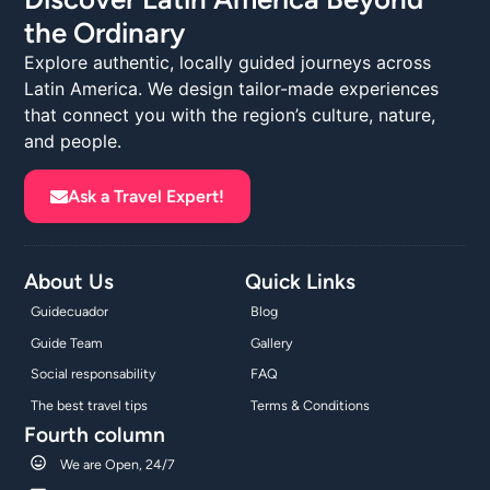
the Ordinary
Explore authentic, locally guided journeys across
Latin America. We design tailor-made experiences
that connect you with the region’s culture, nature,
and people.
Ask a Travel Expert!
About Us
Quick Links
Guidecuador
Blog
Guide Team
Gallery
Social responsability
FAQ
The best travel tips
Terms & Conditions
Fourth column
We are Open, 24/7