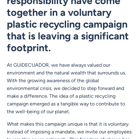
responsibility have come
together in a voluntary
plastic recycling campaign
that is leaving a significant
footprint.
At GUIDECUADOR, we have always valued our
environment and the natural wealth that surrounds us.
With the growing awareness of the global
environmental crisis, we decided to step forward and
make a difference. The idea of a plastic recycling
campaign emerged as a tangible way to contribute to
the well-being of our planet.
What makes this campaign unique is that it is voluntary.
Instead of imposing a mandate, we invite our employees