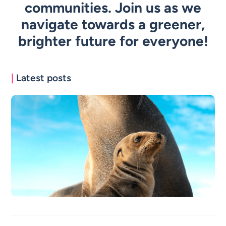
communities. Join us as we
navigate towards a greener,
brighter future for everyone!
|
Latest posts