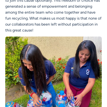
to join this cause optionally. This freedom of choice has
generated a sense of empowerment and belonging
among the entire team who come together and have
fun recycling. What makes us most happy is that none of
our collaborators has been left without participation in
this great cause!