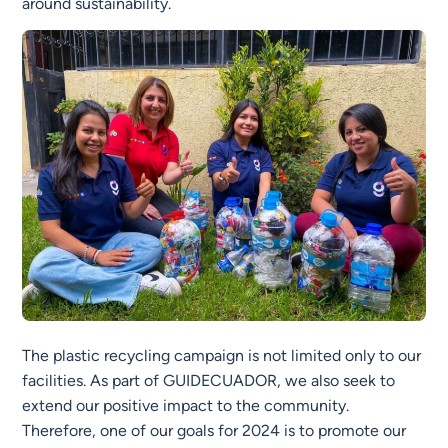
around sustainability.
The plastic recycling campaign is not limited only to our
facilities. As part of GUIDECUADOR, we also seek to
extend our positive impact to the community.
Therefore, one of our goals for 2024 is to promote our