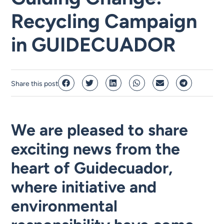
Recycling Campaign
in GUIDECUADOR
Share this post
We are pleased to share
exciting news from the
heart of Guidecuador,
where initiative and
environmental