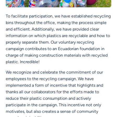
To facilitate participation, we have established recycling
bins throughout the office, making the process simple
and efficient. Additionally, we have provided clear
information on which plastics are recyclable and how to
properly separate them. Our voluntary recycling
campaign contributes to an Ecuadorian foundation in
charge of making construction materials with recycled
plastic. Incredible!
We recognize and celebrate the commitment of our
employees to the recycling campaign. We have
implemented a form of incentive that highlights and
thanks all our collaborators for the efforts made to
reduce their plastic consumption and actively
participate in the campaign. This incentive not only
motivates, but also creates a sense of community