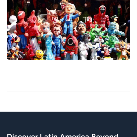
Discover Latin America Beyond