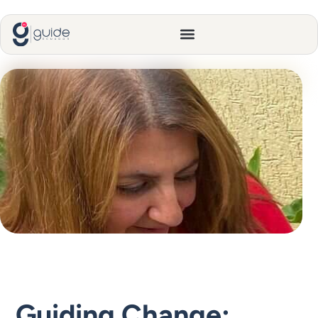
Guiding Change: