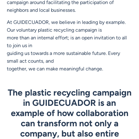
campaign around facilitating the participation of
neighbors and local businesses.
At GUIDECUADOR, we believe in leading by example.
Our voluntary plastic recycling campaign is
more than an internal effort; is an open invitation to all
to join us in
guiding us towards a more sustainable future. Every
small act counts, and
together, we can make meaningful change.
The plastic recycling campaign
in GUIDECUADOR is an
example of how collaboration
can transform not only a
company, but also entire