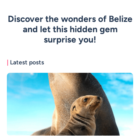
Discover the wonders of Belize
and let this hidden gem
surprise you!
|
Latest posts