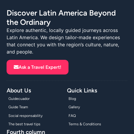
Discover Latin America Beyond
the Ordinary
Explore authentic, locally guided journeys across
Latin America. We design tailor-made experiences
that connect you with the region’s culture, nature,
and people.
Ask a Travel Expert!
About Us
Quick Links
Guidecuador
Blog
Guide Team
Gallery
Social responsability
FAQ
The best travel tips
Terms & Conditions
Fourth column