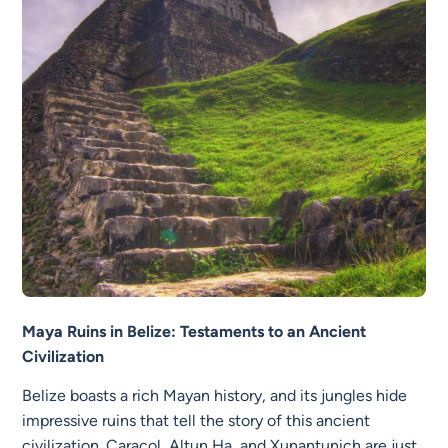
Maya Ruins in Belize: Testaments to an Ancient
Civilization
Belize boasts a rich Mayan history, and its jungles hide
impressive ruins that tell the story of this ancient
civilization. Caracol, Altun Ha, and Xunantunich are just