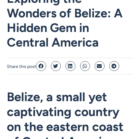
Wonders of Belize: A
Hidden Gem in
Central America
Share this post
Belize, a small yet
captivating country
on the eastern coast