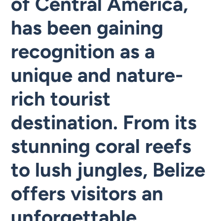
of Central America,
has been gaining
recognition as a
unique and nature-
rich tourist
destination. From its
stunning coral reefs
to lush jungles, Belize
offers visitors an
unforgettable