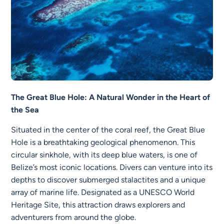
The Great Blue Hole: A Natural Wonder in the Heart of
the Sea
Situated in the center of the coral reef, the Great Blue
Hole is a breathtaking geological phenomenon. This
circular sinkhole, with its deep blue waters, is one of
Belize’s most iconic locations. Divers can venture into its
depths to discover submerged stalactites and a unique
array of marine life. Designated as a UNESCO World
Heritage Site, this attraction draws explorers and
adventurers from around the globe.