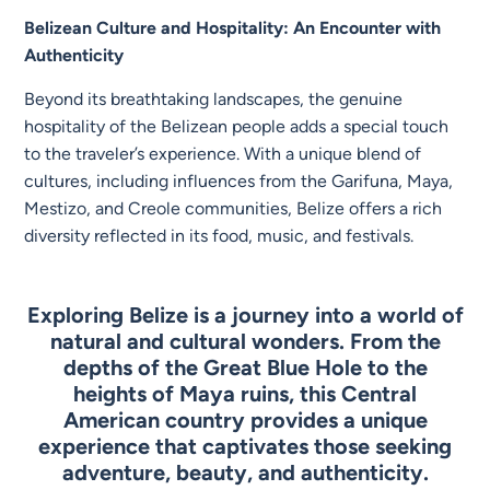
Belizean Culture and Hospitality: An Encounter with
Authenticity
Beyond its breathtaking landscapes, the genuine
hospitality of the Belizean people adds a special touch
to the traveler’s experience. With a unique blend of
cultures, including influences from the Garifuna, Maya,
Mestizo, and Creole communities, Belize offers a rich
diversity reflected in its food, music, and festivals.
Exploring Belize is a journey into a world of
natural and cultural wonders. From the
depths of the Great Blue Hole to the
heights of Maya ruins, this Central
American country provides a unique
experience that captivates those seeking
adventure, beauty, and authenticity.