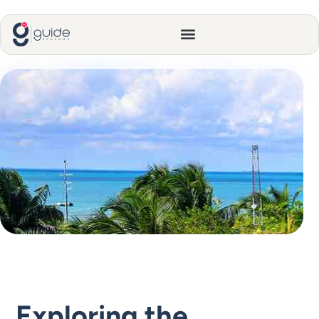
Exploring the