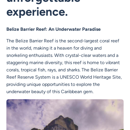
experience.
Belize Barrier Reef: An Underwater Paradise
The Belize Barrier Reef is the second-largest coral reef
in the world, making it a heaven for diving and
snorkeling enthusiasts. With crystal-clear waters and a
staggering marine diversity, this reef is home to vibrant
corals, tropical fish, rays, and sharks. The Belize Barrier
Reef Reserve System is a UNESCO World Heritage Site,
providing unique opportunities to explore the
underwater beauty of this Caribbean gem.