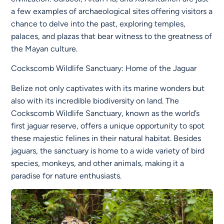
a few examples of archaeological sites offering visitors a
chance to delve into the past, exploring temples,
palaces, and plazas that bear witness to the greatness of
the Mayan culture.
Cockscomb Wildlife Sanctuary: Home of the Jaguar
Belize not only captivates with its marine wonders but
also with its incredible biodiversity on land. The
Cockscomb Wildlife Sanctuary, known as the world’s
first jaguar reserve, offers a unique opportunity to spot
these majestic felines in their natural habitat. Besides
jaguars, the sanctuary is home to a wide variety of bird
species, monkeys, and other animals, making it a
paradise for nature enthusiasts.