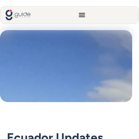
Ecuador Updates