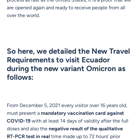
are opened again and ready to receive people from all
over the world.
So here, we detailed the New Travel
Requirements to visit Ecuador
during the new variant Omicron as
follows:
From December 5, 2021 every visitor over 16 years old,
must present a
mandatory vaccination card against
COVID-19
with at least 14 days of validity after the full
doses and also the
negative result of the qualitative
RT-PCR test in real
time made up to 72 hours’ prior