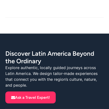
Discover Latin America Beyond
the Ordinary
Explore authentic, locally guided journeys across
Latin America. We design tailor-made experiences
that connect you with the region’s culture, nature,
and people.
Ask a Travel Expert!