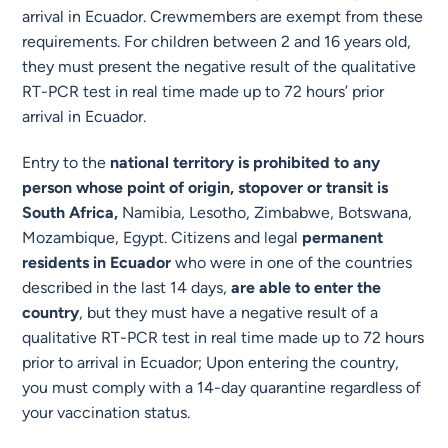
arrival in Ecuador. Crewmembers are exempt from these
requirements. For children between 2 and 16 years old,
they must present the negative result of the qualitative
RT-PCR test in real time made up to 72 hours’ prior
arrival in Ecuador.
Entry to the
national territory is prohibited to any
person whose point of origin, stopover or transit is
South Africa,
Namibia, Lesotho, Zimbabwe, Botswana,
Mozambique, Egypt. Citizens and legal
permanent
residents in Ecuador
who were in one of the countries
described in the last 14 days,
are able to enter the
country
, but they must have a negative result of a
qualitative RT-PCR test in real time made up to 72 hours
prior to arrival in Ecuador; Upon entering the country,
you must comply with a 14-day quarantine regardless of
your vaccination status.