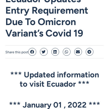
Entry Requirement
Due To Omicron
Variant’s Covid 19
Share this post
*** Updated information
to visit Ecuador
***
***
January 01 , 2022 ***