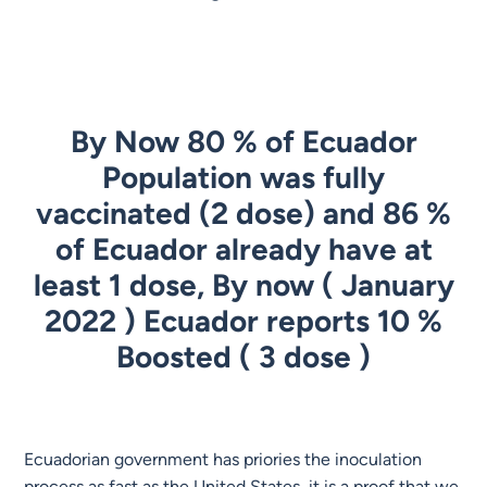
By Now 80 % of Ecuador
Population was fully
vaccinated (2 dose) and 86 %
of Ecuador already have at
least 1 dose, By now ( January
2022 ) Ecuador reports 10 %
Boosted ( 3 dose )
Ecuadorian government has priories the inoculation
process as fast as the United States, it is a proof that we