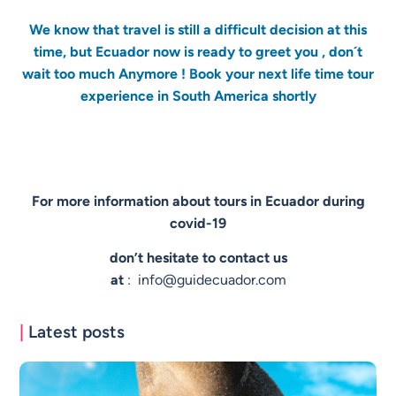
We know that travel is still a difficult decision at this
time, but Ecuador now is ready to greet you , don´t
wait too much Anymore ! Book your next life time tour
experience in South America shortly
For more information about tours in Ecuador during
covid-19
don’t hesitate to contact us
at
:
info@guidecuador.com
|
Latest posts