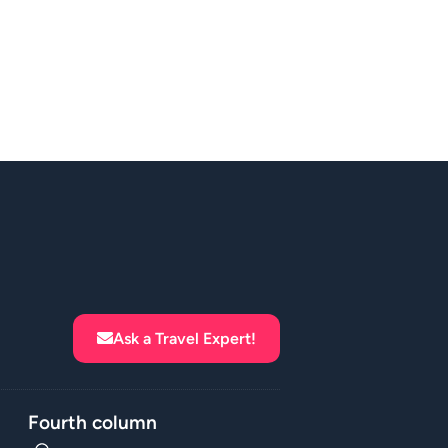
Ask a Travel Expert!
Fourth column