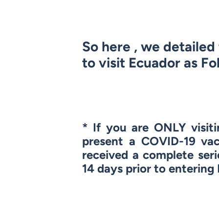
So here , we detaile
to visit Ecuador as Fo
* If you are
ONLY
visit
present a COVID-19 vac
received a complete seri
14 days prior to entering