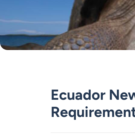
Ecuador New
Requiremen