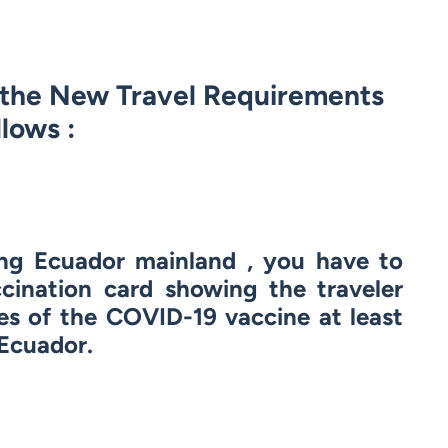
d the New Travel Requirements
llows :
ing Ecuador mainland , you have to
cination card showing the traveler
es of the COVID-19 vaccine at least
 Ecuador.