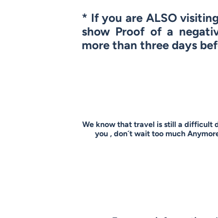
* If you are
ALSO
visitin
show Proof of a negati
more than three days bef
We know that travel is still a difficult
you , don´t wait too much Anymore 