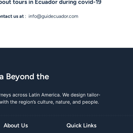
out tours in Ecuador during covid-19
ontact us at
:
info@guidecuador.com
ca Beyond the
rneys across Latin America. We design tailor-
th the region’s culture, nature, and people.
About Us
Quick Links