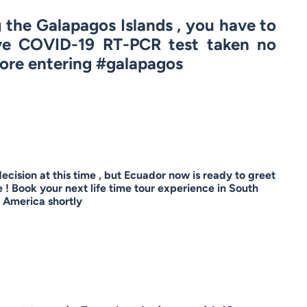
g the Galapagos Islands , you have to
ve COVID-19 RT-PCR test taken no
ore entering #galapagos
 decision at this time , but Ecuador now is ready to greet
! Book your next life time tour experience in South
America shortly