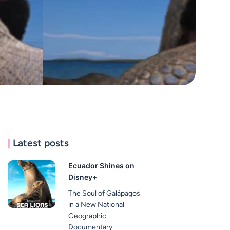
|
Latest posts
Ecuador Shines on
Disney+
The Soul of Galápagos
in a New National
Geographic
Documentary