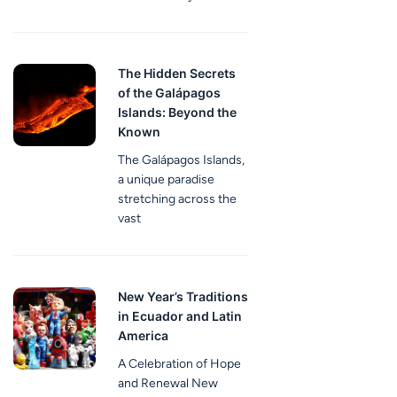
The Hidden Secrets
of the Galápagos
Islands: Beyond the
Known
The Galápagos Islands,
a unique paradise
stretching across the
vast
New Year’s Traditions
in Ecuador and Latin
America
A Celebration of Hope
and Renewal New