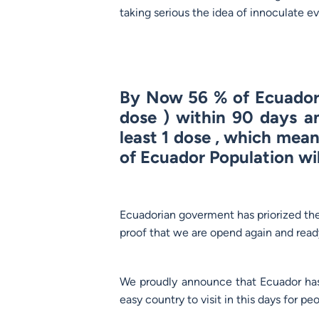
taking serious the idea of innoculate e
By Now 56 % of Ecuador 
dose ) within 90 days a
least 1 dose , which mea
of Ecuador Population wil
Ecuadorian goverment has priorized the i
proof that we are opend again and ready
We proudly announce that Ecuador has
easy country to visit in this days for 