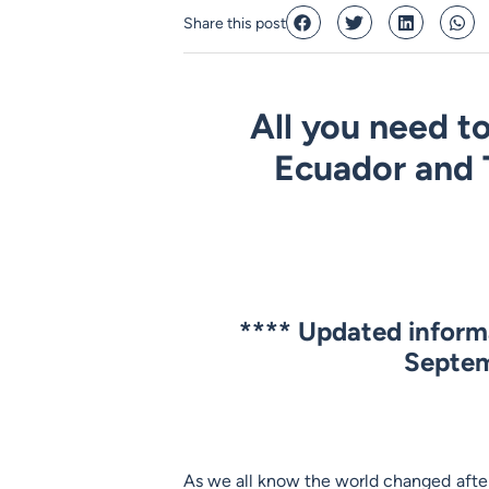
Share this post
All you need to
Ecuador and 
****
Updated informa
Septem
As we all know the world changed after