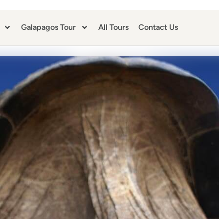
Galapagos Tour
All Tours
Contact Us