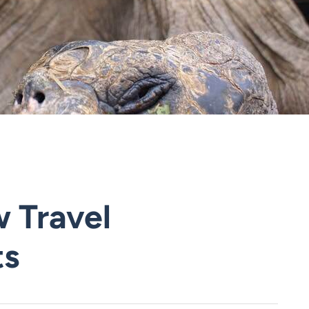
 Travel
ts