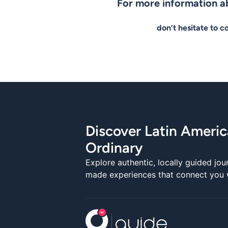
For more information ab
don’t hesitate to c
Discover Latin Ameri
Ordinary
Explore authentic, locally guided jou
made experiences that connect you wi