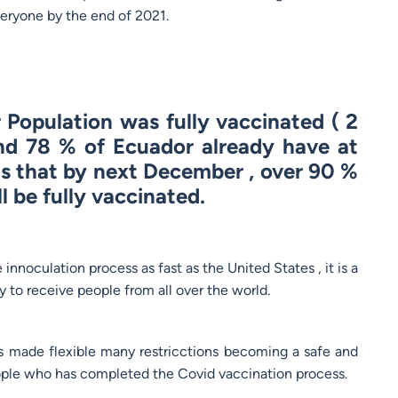
veryone by the end of 2021.
Population was fully vaccinated ( 2
nd 78 % of Ecuador already have at
ns that by next December , over 90 %
l be fully vaccinated.
nnoculation process as fast as the United States , it is a
 to receive people from all over the world.
 made flexible many restricctions becoming a safe and
people who has completed the Covid vaccination process.