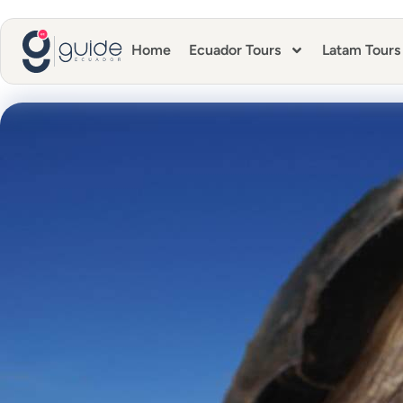
Home
Ecuador Tours
Latam Tours