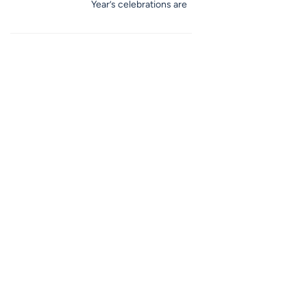
Year’s celebrations are