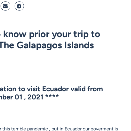
 know prior your trip to
The Galapagos Islands
tion to visit Ecuador valid from
ber 01 , 2021
****
 this terrible pandemic , but in Ecuador our goverment is