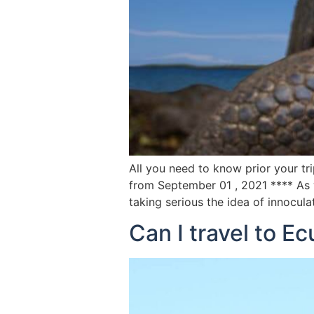
All you need to know prior your tr
from September 01 , 2021 **** As w
taking serious the idea of innocul
Can I travel to E