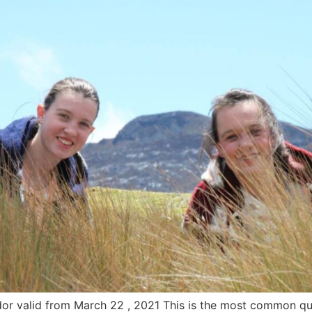
dor valid from March 22 , 2021 This is the most common que