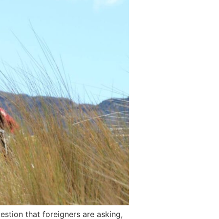
stion that foreigners are asking,