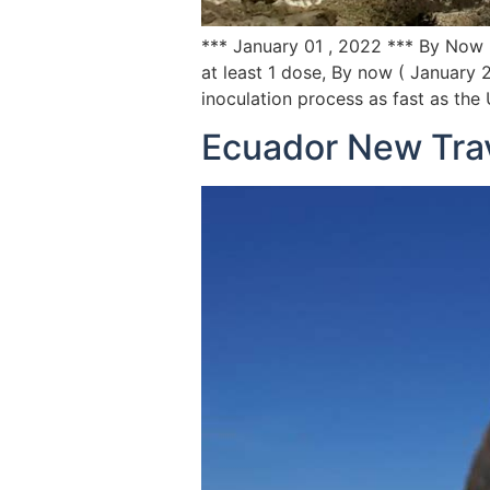
*** January 01 , 2022 *** By Now 
at least 1 dose, By now ( January
inoculation process as fast as the
Ecuador New Tra