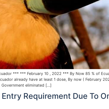
Ecuador *** *** February 10 , 2022 *** By Now 85 % of Ecu
cuador already have at least 1 dose, By now ( February 20
n Government eliminated […]
Entry Requirement Due To Om