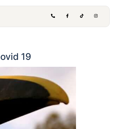
ovid 19