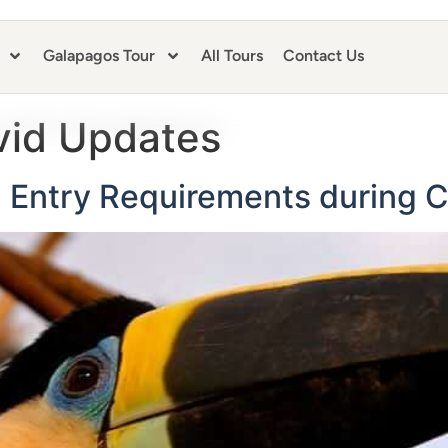
Galapagos Tour
All Tours
Contact Us
vid Updates
Entry Requirements during C