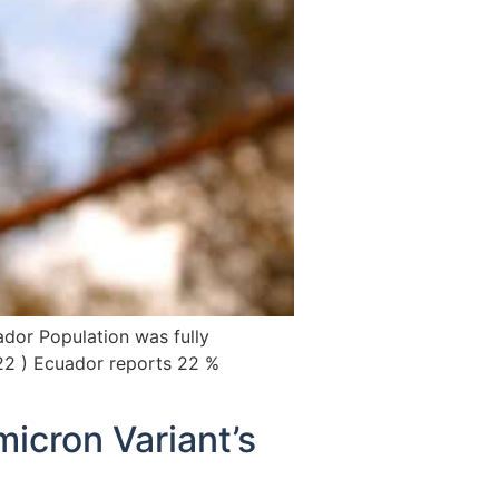
ador Population was fully
22 ) Ecuador reports 22 %
icron Variant’s