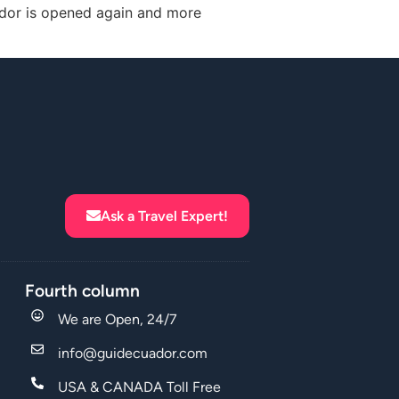
uador is opened again and more
Ask a Travel Expert!
Fourth column
We are Open, 24/7
info@guidecuador.com
USA & CANADA Toll Free