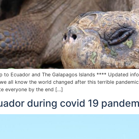
ip to Ecuador and The Galapagos Islands **** Updated infor
e all know the world changed after this terrible pandemic
ate everyone by the end […]
cuador during covid 19 pandem