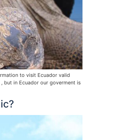
mation to visit Ecuador valid
 , but in Ecuador our goverment is
ic?