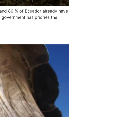
 and 86 % of Ecuador already have
 government has priories the