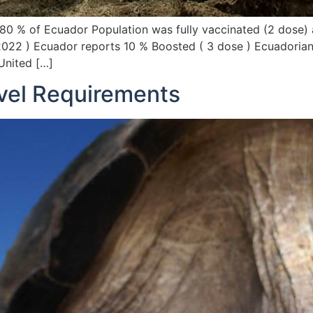
80 % of Ecuador Population was fully vaccinated (2 dose)
 2022 ) Ecuador reports 10 % Boosted ( 3 dose ) Ecuadorian
 United […]
vel Requirements