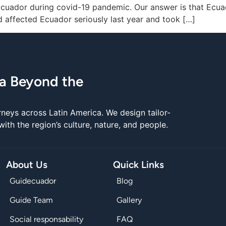
o Ecuador during covid-19 pandemic. Our answer is that Ec
id affected Ecuador seriously last year and took […]
ca Beyond the
rneys across Latin America. We design tailor-
th the region’s culture, nature, and people.
About Us
Quick Links
Guidecuador
Blog
Guide Team
Gallery
Social responsability
FAQ