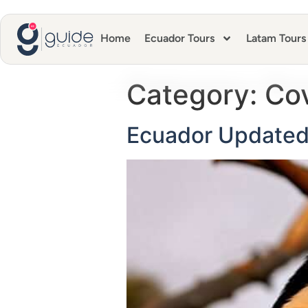
Home
Ecuador Tours
Latam Tours
Category:
Co
Ecuador Updated 