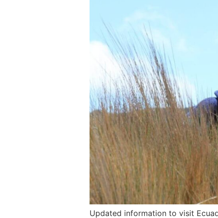
Updated information to visit Ecua