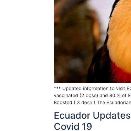
*** Updated information to visit 
vaccinated (2 dose) and 90 % of E
Boosted ( 3 dose ) The Ecuadoria
Ecuador Updates 
Covid 19