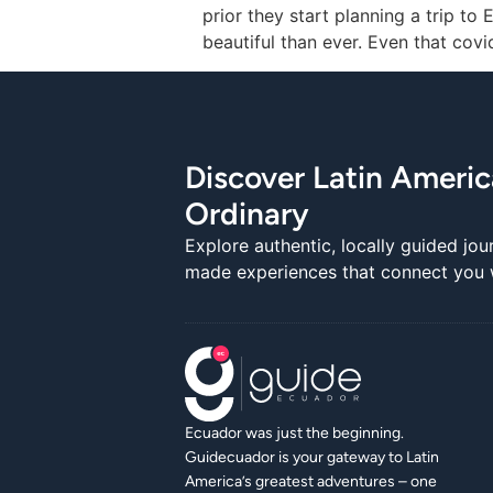
prior they start planning a trip t
beautiful than ever. Even that cov
Discover Latin Ameri
Ordinary
Explore authentic, locally guided jou
made experiences that connect you wi
Ecuador was just the beginning.
Guidecuador is your gateway to Latin
America’s greatest adventures – one