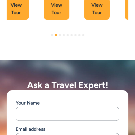
View
View
View
Tour
Tour
Tour
Ask a Travel Expert!
Your Name
Email address