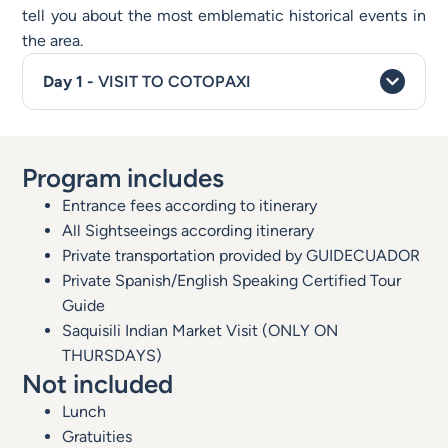
tell you about the most emblematic historical events in
the area.
VISIT TO COTOPAXI
Program includes
Entrance fees according to itinerary
All Sightseeings according itinerary
Private transportation provided by GUIDECUADOR
Private Spanish/English Speaking Certified Tour
Guide
Saquisili Indian Market Visit (ONLY ON
THURSDAYS)
Not included
Lunch
Gratuities