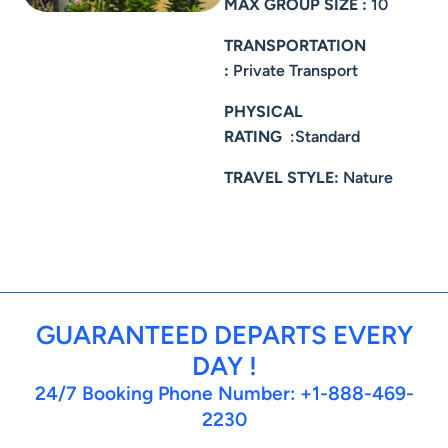
MAX GROUP SIZE :
10
TRANSPORTATION
:
Private Transport
PHYSICAL
RATING
:Standard
TRAVEL STYLE:
Nature
GUARANTEED DEPARTS EVERY
DAY !
24/7 Booking Phone Number: +1-888-469-
2230