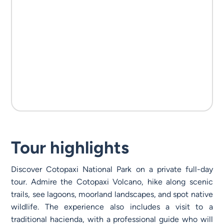
Tour highlights
Discover Cotopaxi National Park on a private full-day
tour. Admire the Cotopaxi Volcano, hike along scenic
trails, see lagoons, moorland landscapes, and spot native
wildlife. The experience also includes a visit to a
traditional hacienda, with a professional guide who will