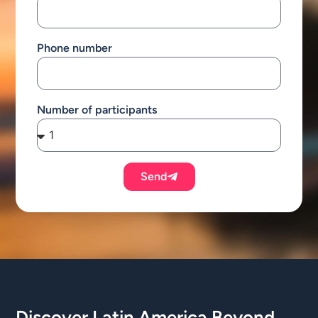
Phone number
Number of participants
Send
Discover Latin America Beyond