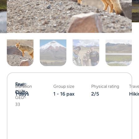
Tour
Start:
End:
Duration
Group size
Physical rating
Trave
code:
Quito
Quito
1 days
1 - 16 pax
2/5
Hiki
GED-
33