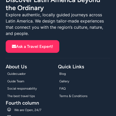
the Ordinary
Explore authentic, locally guided journeys across
Latin America. We design tailor-made experiences
that connect you with the region’s culture, nature,
and people.
Ask a Travel Expert!
About Us
Quick Links
Guidecuador
Blog
Guide Team
Gallery
Social responsability
FAQ
The best travel tips
Terms & Conditions
Fourth column
We are Open, 24/7