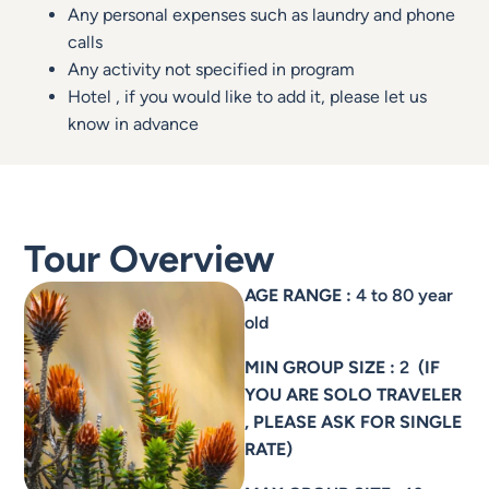
Any personal expenses such as laundry and phone
calls
Any activity not specified in program
Hotel , if you would like to add it, please let us
know in advance
Tour Overview
AGE RANGE :
4 to 80 year
old
MIN GROUP SIZE :
2
(IF
YOU ARE SOLO TRAVELER
, PLEASE ASK FOR SINGLE
RATE)