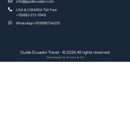
info@guidecuador.com
USA & CANADA Toll Free
+1(888)-213-3949
WhatsApp+593998734255
Guide Ecuador Travel - © 2026 All rights reserved
Developed by
Arrobo & Co