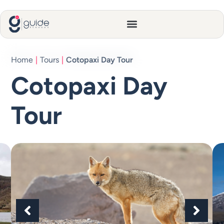
Home
|
Tours
|
Cotopaxi Day Tour
Cotopaxi Day
Tour