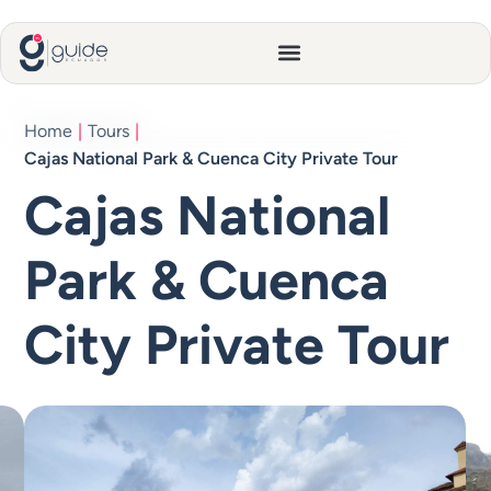
Home
|
Tours
|
Cajas National Park & Cuenca City Private Tour
Cajas National
Park & Cuenca
City Private Tour