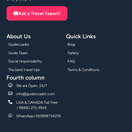
Ask a Travel Expert!
About Us
Quick Links
Guidecuador
Blog
Guide Team
Gallery
Social responsability
FAQ
The best travel tips
Terms & Conditions
Fourth column
We are Open, 24/7
info@guidecuador.com
USA & CANADA Toll Free
+1(888)-213-3949
WhatsApp+593998734255