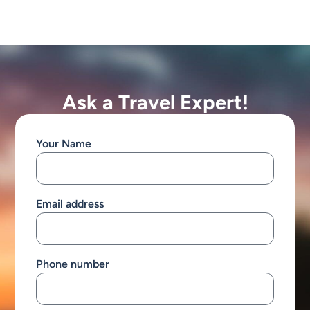
Ask a Travel Expert!
Your Name
Email address
Phone number