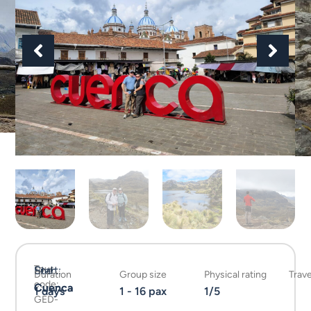
Tour
Start:
End:
Duration
Group size
Physical rating
Trave
code:
Cuenca
Cuenca
1 days
1 - 16 pax
1/5
GED-