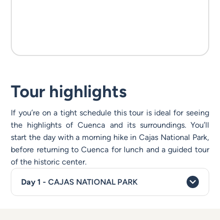
Tour highlights
If you’re on a tight schedule this tour is ideal for seeing
the highlights of Cuenca and its surroundings. You’ll
start the day with a morning hike in Cajas National Park,
before returning to Cuenca for lunch and a guided tour
of the historic center.
CAJAS NATIONAL PARK