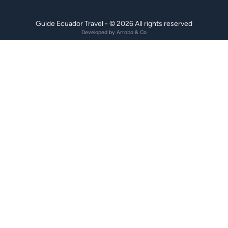
Guide Ecuador Travel - © 2026 All rights reserved
Developed by
Arrobo & Co