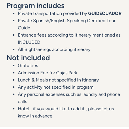
Program includes
Private transportation provided by
GUIDECUADOR
Private Spanish/English Speaking Certified Tour
Guide
Entrance fees according to itinerary mentioned as
INCLUDED
All Sightseeings according itinerary
Not included
Gratuities
Admission Fee for Cajas Park
Lunch & Meals not specified in itinerary
Any activity not specified in program
Any personal expenses such as laundry and phone
calls
Hotel , if you would like to add it , please let us
know in advance