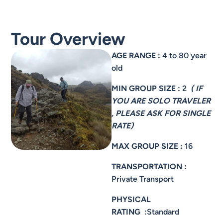
Tour Overview
AGE RANGE :
4 to 80 year
old
MIN GROUP SIZE :
2
( IF
YOU ARE SOLO TRAVELER
, PLEASE ASK FOR SINGLE
RATE)
MAX GROUP SIZE :
16
TRANSPORTATION :
Private Transport
PHYSICAL
RATING
:Standard