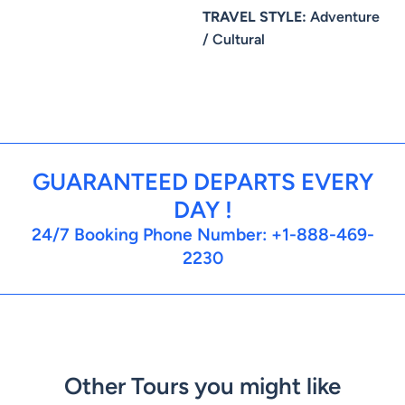
TRAVEL STYLE:
Adventure
/ Cultural
GUARANTEED DEPARTS EVERY
DAY !
24/7 Booking Phone Number: +1-888-469-
2230
Other Tours you might like