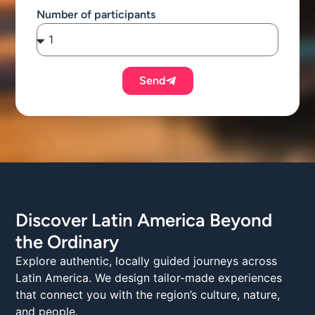
Number of participants
Send
Discover Latin America Beyond
the Ordinary
Explore authentic, locally guided journeys across
Latin America. We design tailor-made experiences
that connect you with the region’s culture, nature,
and people.