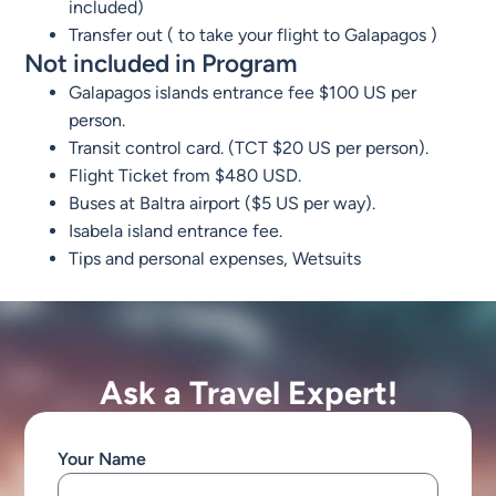
included)
Transfer out ( to take your flight to Galapagos )
Not included in Program
Galapagos islands entrance fee $100 US per
person.
Transit control card. (TCT $20 US per person).
Flight Ticket from $480 USD.
Buses at Baltra airport ($5 US per way).
Isabela island entrance fee.
Tips and personal expenses, Wetsuits
Ask a Travel Expert!
Your Name