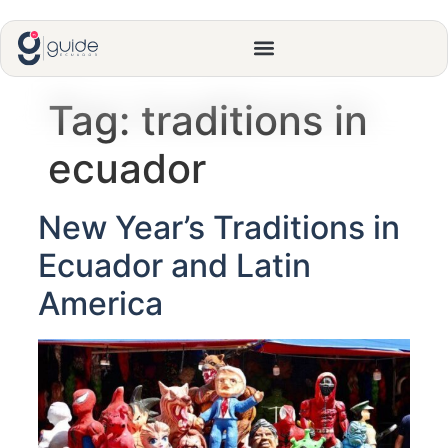
Tag:
traditions in
ecuador
New Year’s Traditions in
Ecuador and Latin
America