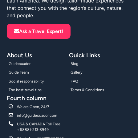
Latin America. We design tailor-made experiences
that connect you with the region’s culture, nature,
and people.
Ask a Travel Expert!
About Us
Quick Links
Guidecuador
Blog
Guide Team
Gallery
Social responsability
FAQ
The best travel tips
Terms & Conditions
Fourth column
We are Open, 24/7
info@guidecuador.com
USA & CANADA Toll Free
+1(888)-213-3949