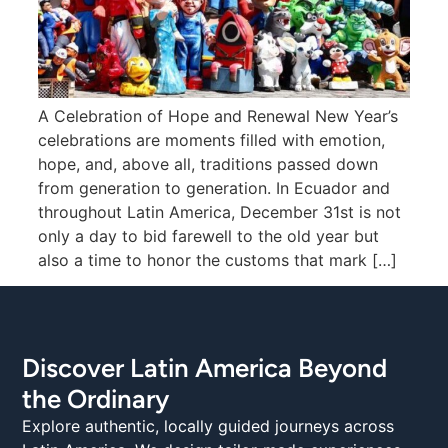
A Celebration of Hope and Renewal New Year’s
celebrations are moments filled with emotion,
hope, and, above all, traditions passed down
from generation to generation. In Ecuador and
throughout Latin America, December 31st is not
only a day to bid farewell to the old year but
also a time to honor the customs that mark […]
Discover Latin America Beyond
the Ordinary
Explore authentic, locally guided journeys across