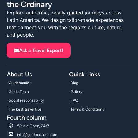
the Ordinary
Explore authentic, locally guided journeys across
Latin America. We design tailor-made experiences
that connect you with the region’s culture, nature,
and people.
Ask a Travel Expert!
About Us
Quick Links
Guidecuador
Blog
Guide Team
Gallery
Social responsability
FAQ
The best travel tips
Terms & Conditions
Fourth column
We are Open, 24/7
info@guidecuador.com