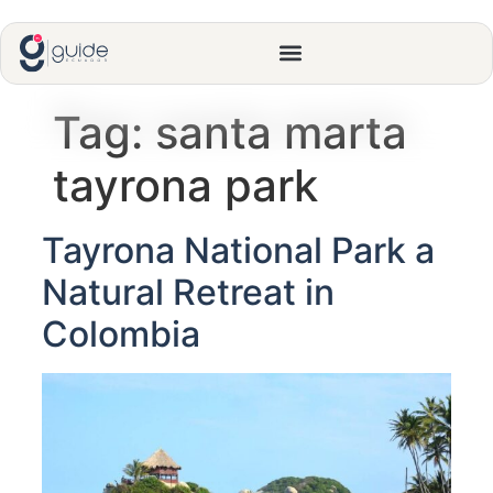
Tag:
santa marta
tayrona park
Tayrona National Park a
Natural Retreat in
Colombia