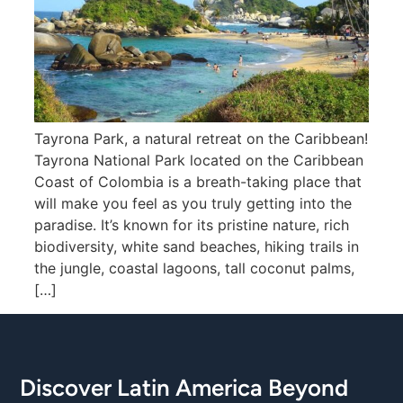
Tayrona Park, a natural retreat on the Caribbean!
Tayrona National Park located on the Caribbean
Coast of Colombia is a breath-taking place that
will make you feel as you truly getting into the
paradise. It’s known for its pristine nature, rich
biodiversity, white sand beaches, hiking trails in
the jungle, coastal lagoons, tall coconut palms,
[…]
Discover Latin America Beyond