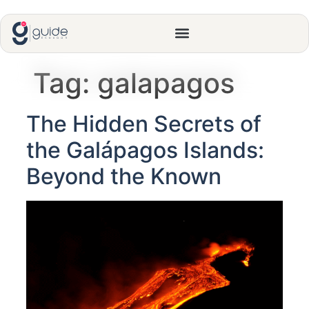
Tag:
galapagos
The Hidden Secrets of
the Galápagos Islands:
Beyond the Known