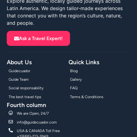
Explore authentic, locally guided journeys across
Latin America. We design tailor-made experiences
that connect you with the region’s culture, nature,
and people.
Ask a Travel Expert!
About Us
Quick Links
Guidecuador
Blog
Guide Team
Gallery
Social responsability
FAQ
The best travel tips
Terms & Conditions
Fourth column
We are Open, 24/7
info@guidecuador.com
USA & CANADA Toll Free
+1(888)-213-3949