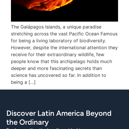
The Galápagos Islands, a unique paradise
stretching across the vast Pacific Ocean Famous
for being a living laboratory of biodiversity.
However, despite the international attention they
receive for their extraordinary wildlife, few
people know that this archipelago holds much
deeper and more fascinating secrets than
science has uncovered so far. In addition to
being a […]
Discover Latin America Beyond
the Ordinary