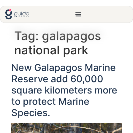
Tag:
galapagos
national park
New Galapagos Marine
Reserve add 60,000
square kilometers more
to protect Marine
Species.