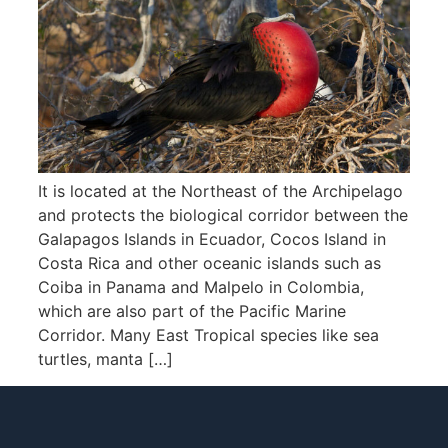
It is located at the Northeast of the Archipelago
and protects the biological corridor between the
Galapagos Islands in Ecuador, Cocos Island in
Costa Rica and other oceanic islands such as
Coiba in Panama and Malpelo in Colombia,
which are also part of the Pacific Marine
Corridor. Many East Tropical species like sea
turtles, manta […]