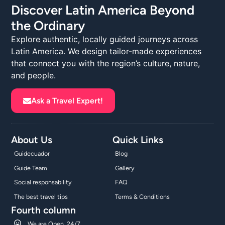
Discover Latin America Beyond
the Ordinary
Explore authentic, locally guided journeys across
Latin America. We design tailor-made experiences
that connect you with the region’s culture, nature,
and people.
Ask a Travel Expert!
About Us
Quick Links
Guidecuador
Blog
Guide Team
Gallery
Social responsability
FAQ
The best travel tips
Terms & Conditions
Fourth column
We are Open, 24/7