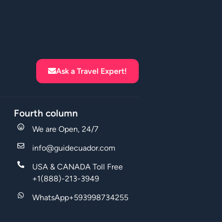
Ask a Travel Expert!
Fourth column
We are Open, 24/7
info@guidecuador.com
USA & CANADA Toll Free
+1(888)-213-3949
WhatsApp+593998734255