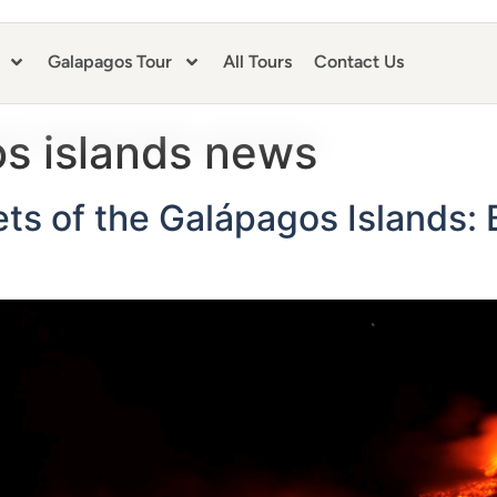
Galapagos Tour
All Tours
Contact Us
s islands news
ts of the Galápagos Islands: