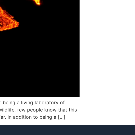
 being a living laboratory of
wildlife, few people know that this
r. In addition to being a […]