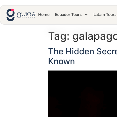
Home
Ecuador Tours
Latam Tours
Tag:
galapago
The Hidden Secre
Known