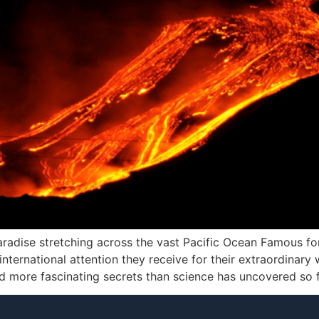
radise stretching across the vast Pacific Ocean Famous for
international attention they receive for their extraordinary 
more fascinating secrets than science has uncovered so fa