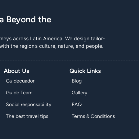
ca Beyond the
rneys across Latin America. We design tailor-
th the region’s culture, nature, and people.
About Us
Quick Links
Guidecuador
Blog
Guide Team
Gallery
Social responsability
FAQ
The best travel tips
Terms & Conditions