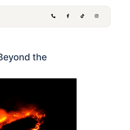
 Beyond the