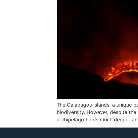
The Galápagos Islands, a unique pa
biodiversity. However, despite the 
archipelago holds much deeper and 