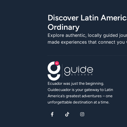
Discover Latin Ameri
Ordinary
Explore authentic, locally guided jou
made experiences that connect you wi
Ecuador was just the beginning.
Guidecuador is your gateway to Latin
America’s greatest adventures – one
unforgettable destination at a time.