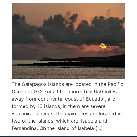
The Galapagos Islands are located in the Pacific
Ocean at 972 km a little more than 650 miles
away from continental coast of Ecuador, are
formed by 13 islands, in them are several
volcanic buildings, the main ones are located in
two of the islands, which are: Isabela and
Fernandina. On the island of Isabela […]