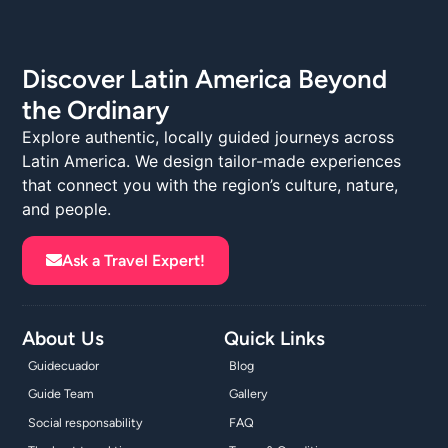
Discover Latin America Beyond
the Ordinary
Explore authentic, locally guided journeys across
Latin America. We design tailor-made experiences
that connect you with the region’s culture, nature,
and people.
Ask a Travel Expert!
About Us
Quick Links
Guidecuador
Blog
Guide Team
Gallery
Social responsability
FAQ