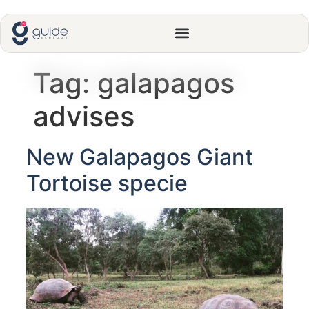
Tag:
galapagos
advises
New Galapagos Giant
Tortoise specie