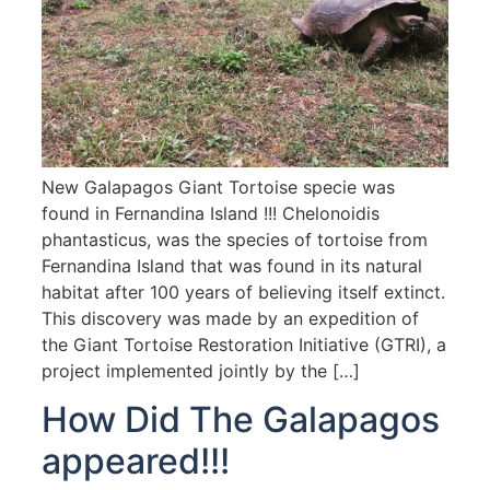
New Galapagos Giant Tortoise specie was
found in Fernandina Island !!! Chelonoidis
phantasticus, was the species of tortoise from
Fernandina Island that was found in its natural
habitat after 100 years of believing itself extinct.
This discovery was made by an expedition of
the Giant Tortoise Restoration Initiative (GTRI), a
project implemented jointly by the […]
How Did The Galapagos
appeared!!!