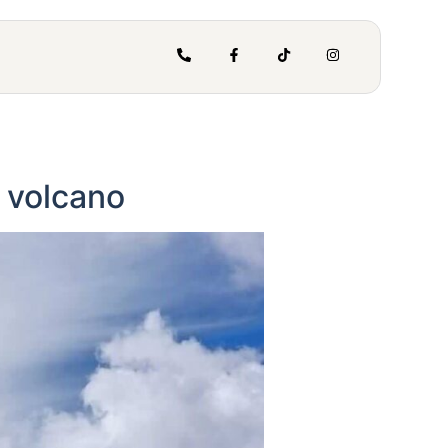
e volcano