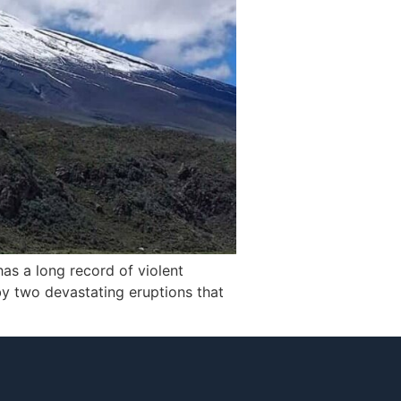
has a long record of violent
 by two devastating eruptions that