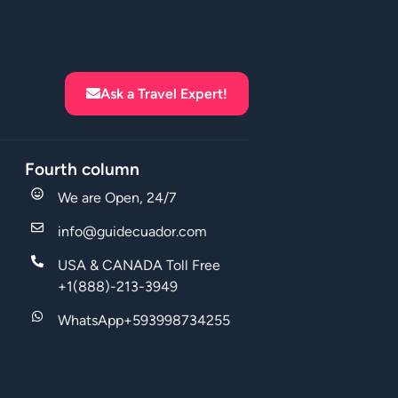
Ask a Travel Expert!
Fourth column
We are Open, 24/7
info@guidecuador.com
USA & CANADA Toll Free
+1(888)-213-3949
WhatsApp+593998734255