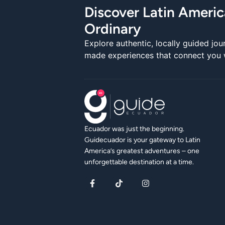
Discover Latin Ameri
Ordinary
Explore authentic, locally guided jou
made experiences that connect you wi
Ecuador was just the beginning.
Guidecuador is your gateway to Latin
America’s greatest adventures – one
unforgettable destination at a time.