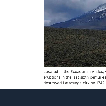
Located in the Ecuadorian Andes, C
eruptions in the last sixth centuri
destroyed Latacunga city on 1742 