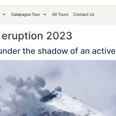
Galapagos Tour
All Tours
Contact Us
 eruption 2023
under the shadow of an activ