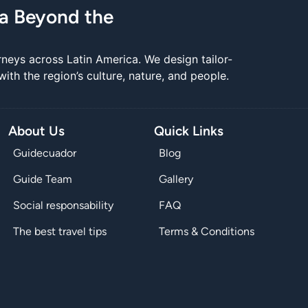
ca Beyond the
rneys across Latin America. We design tailor-
th the region’s culture, nature, and people.
About Us
Quick Links
Guidecuador
Blog
Guide Team
Gallery
Social responsability
FAQ
The best travel tips
Terms & Conditions