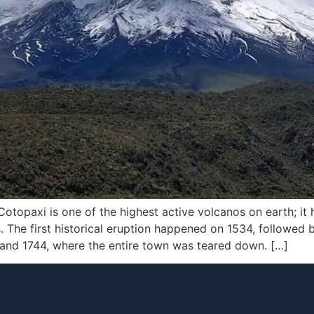
otopaxi is one of the highest active volcanos on earth; it 
es. The first historical eruption happened on 1534, followed
and 1744, where the entire town was teared down. […]