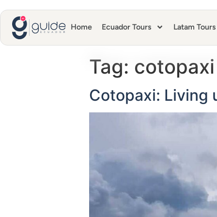
Home
Ecuador Tours
Latam Tours
Tag:
cotopaxi
Cotopaxi: Living 