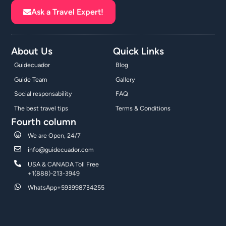
Ask a Travel Expert!
About Us
Quick Links
Guidecuador
Blog
Guide Team
Gallery
Social responsability
FAQ
The best travel tips
Terms & Conditions
Fourth column
We are Open, 24/7
info@guidecuador.com
USA & CANADA Toll Free
+1(888)-213-3949
WhatsApp+593998734255