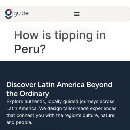
How is tipping in
Peru?
Discover Latin America Beyond
the Ordinary
Explore authentic, locally guided journeys across
Latin America. We design tailor-made experiences
that connect you with the region’s culture, nature,
and people.