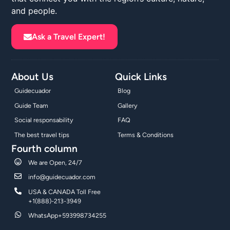
and people.
Ask a Travel Expert!
About Us
Quick Links
Guidecuador
Blog
Guide Team
Gallery
Social responsability
FAQ
The best travel tips
Terms & Conditions
Fourth column
We are Open, 24/7
info@guidecuador.com
USA & CANADA Toll Free
+1(888)-213-3949
WhatsApp+593998734255