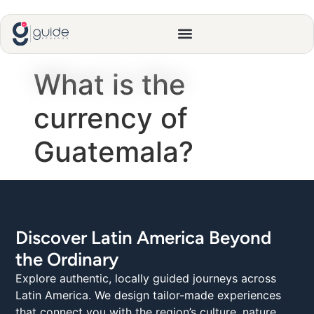
What is the
currency of
Guatemala?
Discover Latin America Beyond
the Ordinary
Explore authentic, locally guided journeys across
Latin America. We design tailor-made experiences
that connect you with the region’s culture, nature,