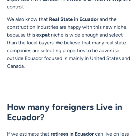
control.
We also know that
Real State
in Ecuador
and the
construction industries are happy with this new niche,
because this
expat
niche is wide enough and select
than the local buyers. We believe that many real state
companies are selecting properties to be advertise
outside Ecuador focused in mainly in United States and
Canada.
How many foreigners Live in
Ecuador?
If we estimate that
retirees in Ecuador
can live on less