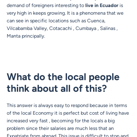
demand of foreigners interesting to
live in
Ecuador
is
very high in keeps growing. It is a phenomena that we
can see in specific locations such as Cuenca,
Vilcabamba Valley, Cotacachi , Cumbaya , Salinas ,
Manta principally.
What do the local people
think about all of this?
This answer is always easy to respond because in terms
of the local
Economy
it is perfect but cost of living have
increased very fast , becoming for the locals a big
problem since their salaries are much less that an
Expatriate from abroad. This issue is difficult to stop and