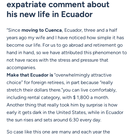
expatriate comment about
his
new life in Ecuador
“Since
moving to
Cuenca
, Ecuador, three and a half
years ago my wife and I have noticed how simple it has
become our life. For us to go abroad and retirement go
hand in hand, so we have attributed this phenomenon to
not have races with the stress and pressure that
accompanies.
Make that Ecuador is
“overwhelmingly attractive
choice” for foreign retirees, in part because “really
stretch their dollars there.”you can live comfortably,
including rental category, with $ 1,800 a month.
Another thing that really took him by surprise is how
early it gets dark in the United States, while in Ecuador
the sun rises and sets around 6:30 every day.
So case like this one are many and each year the