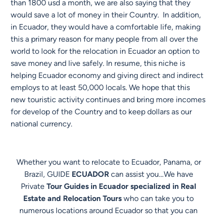
than 1800 usd a month, we are also saying that they
would save a lot of money in their Country. In addition,
in Ecuador, they would have a comfortable life, making
this a primary reason for many people from all over the
world to look for the relocation in Ecuador an option to
save money and live safely. In resume, this niche is
helping Ecuador economy and giving direct and indirect
employs to at least 50,000 locals. We hope that this
new touristic activity continues and bring more incomes
for develop of the Country and to keep dollars as our
national currency.
Whether you want to relocate to Ecuador, Panama, or
Brazil, GUIDE
ECUADOR
can assist you…We have
Private
Tour Guides in Ecuador specialized in Real
Estate and Relocation Tours
who can take you to
numerous locations around Ecuador so that you can