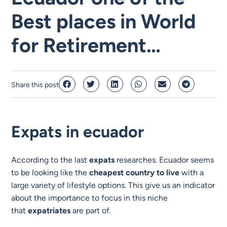
Best places in World
for Retirement…
Share this post
Expats in ecuador
According to the last
expats
researches. Ecuador seems
to be looking like the
cheapest country to live
with a
large variety of lifestyle options. This give us an indicator
about the importance to focus in this niche
that
expatriates
are part of.