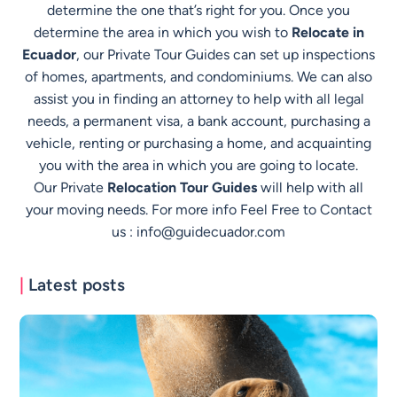
determine the one that’s right for you. Once you
determine the area in which you wish to
Relocate in
Ecuador
, our Private Tour Guides can set up inspections
of homes, apartments, and condominiums. We can also
assist you in finding an attorney to help with all legal
needs, a permanent visa, a bank account, purchasing a
vehicle, renting or purchasing a home, and acquainting
you with the area in which you are going to locate.
Our Private
Relocation Tour Guides
will help with all
your moving needs. For more info Feel Free to Contact
us :
info@guidecuador.com
|
Latest posts