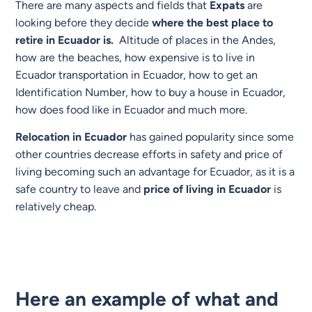
There are many aspects and fields that
Expats
are
looking before they decide
where the best place to
retire in Ecuador is.
Altitude of places in the Andes,
how are the beaches, how expensive is to live in
Ecuador transportation in Ecuador, how to get an
Identification Number, how to buy a house in Ecuador,
how does food like in Ecuador and much more.
Relocation in Ecuador
has gained popularity since some
other countries decrease efforts in safety and price of
living becoming such an advantage for Ecuador, as it is a
safe country to leave and
price of living in Ecuador
is
relatively cheap.
Here an example of what and