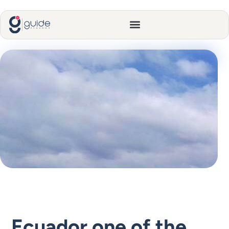
Ecuador one of the