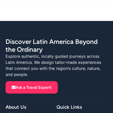
Discover Latin America Beyond
the Ordinary
Explore authentic, locally guided journeys across
Latin America. We design tailor-made experiences
that connect you with the region’s culture, nature,
and people.
Ask a Travel Expert!
About Us
Quick Links